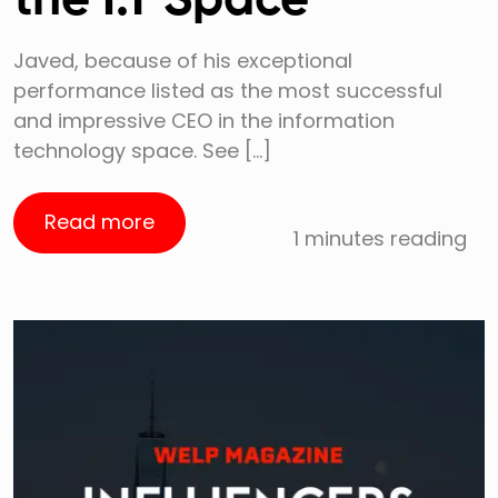
the I.T Space
Javed, because of his exceptional
performance listed as the most successful
and impressive CEO in the information
technology space. See […]
Read more
1 minutes reading