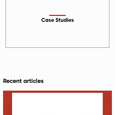
Case Studies
Recent articles