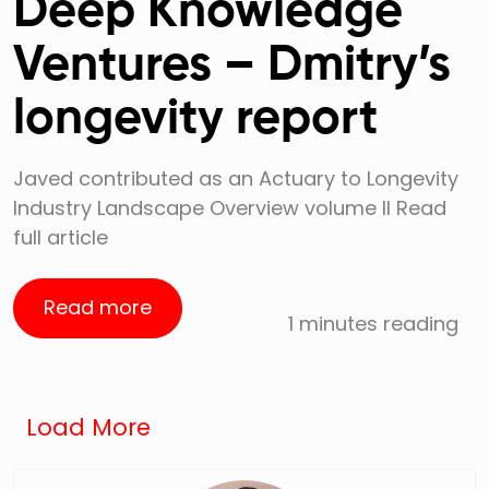
Deep Knowledge
Ventures – Dmitry’s
longevity report
Javed contributed as an Actuary to Longevity
Industry Landscape Overview volume II Read
full article
Read more
1 minutes reading
Load More