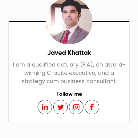
Javed Khattak
I am a qualified actuary (FIA), an award-
winning C-suite executive, and a
strategy cum business consultant.
Follow me