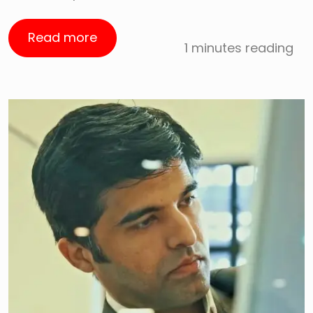
Read more
1 minutes reading