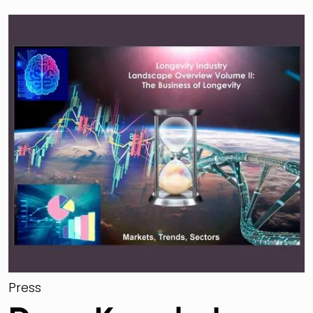
Press