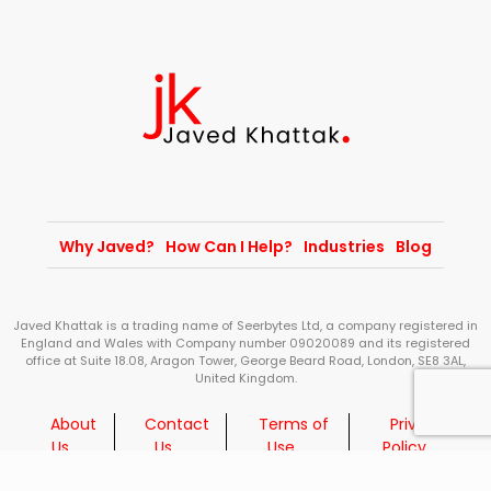
Why Javed?
How Can I Help?
Industries
Blog
Javed Khattak is a trading name of Seerbytes Ltd, a company registered in
England and Wales with Company number 09020089 and its registered
office at Suite 18.08, Aragon Tower, George Beard Road, London, SE8 3AL,
United Kingdom.
About
Contact
Terms of
Privacy
Us
Us
Use
Policy
© 2026 Javed Khattak - All Rights Reserved