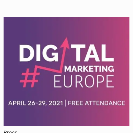
Press