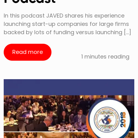
In this podcast JAVED shares his experience
launching start-up companies for large firms
backed by lots of funding versus launching […]
Read more
1 minutes reading