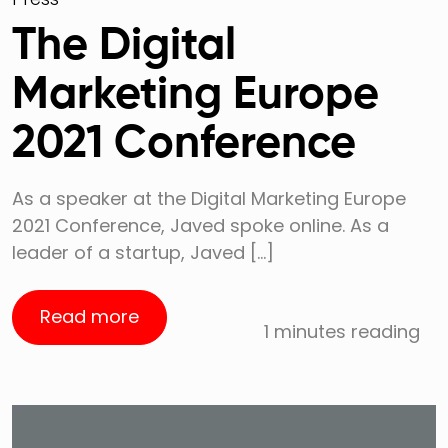
The Digital
Marketing Europe
2021 Conference
As a speaker at the Digital Marketing Europe
2021 Conference, Javed spoke online. As a
leader of a startup, Javed […]
Read more
1 minutes reading