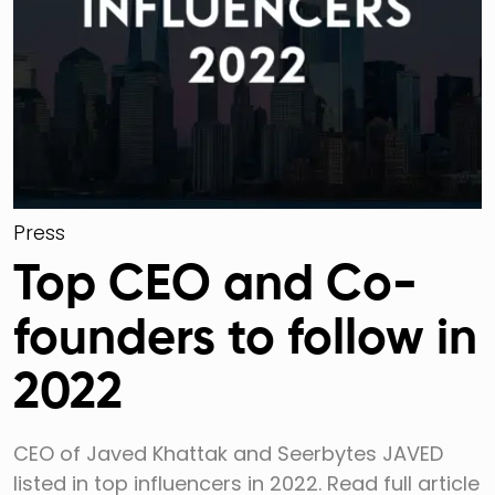
Press
Top CEO and Co-
founders to follow in
2022
CEO of Javed Khattak and Seerbytes JAVED
listed in top influencers in 2022. Read full article