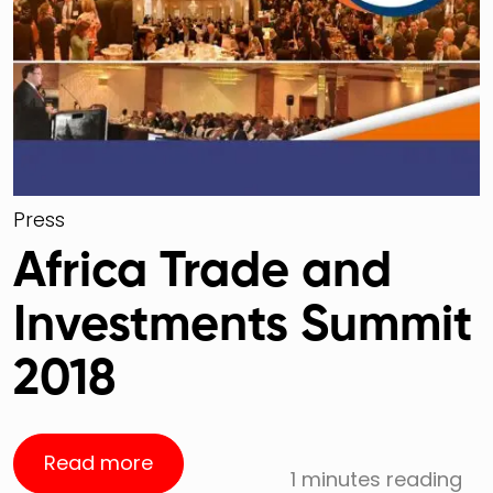
Press
Africa Trade and
Investments Summit
2018
Read more
1 minutes reading