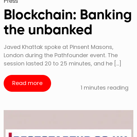
Press
Blockchain: Banking
the unbanked
Javed Khattak spoke at Pinsent Masons,
London during the Pathfounder event. The
session lasted 20 to 25 minutes, and he […]
Read more
1 minutes reading