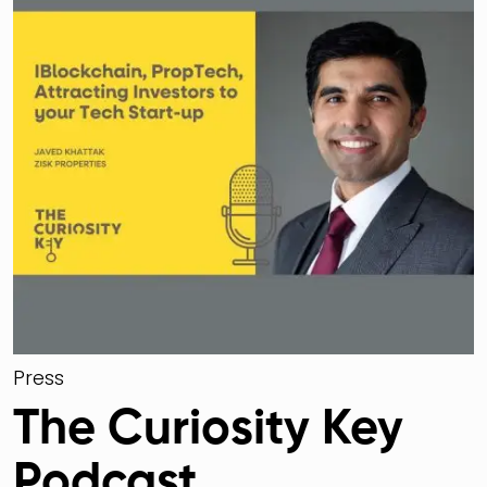
Press
The Curiosity Key
Podcast