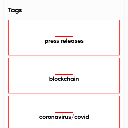
Tags
press releases
blockchain
coronavirus/covid