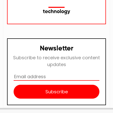
technology
Newsletter
Subscribe to receive exclusive content
updates
Subscribe