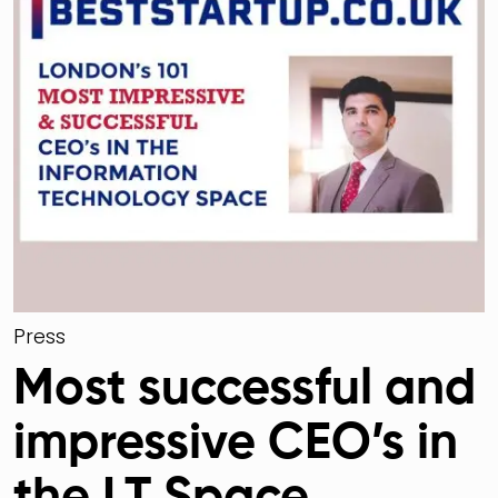
Press
Most successful and
impressive CEO’s in