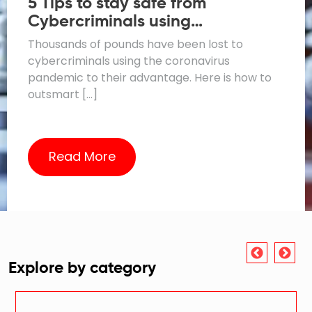
5 Tips to stay safe from
Cybercriminals using
Coronavirus Scams
Thousands of pounds have been lost to
cybercriminals using the coronavirus
pandemic to their advantage. Here is how to
outsmart […]
Read More
Explore by category