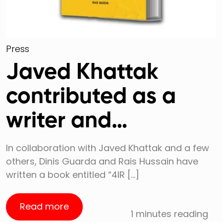
Press
Javed Khattak
contributed as a
writer and
collaborator to this
In collaboration with Javed Khattak and a few
others, Dinis Guarda and Rais Hussain have
book
written a book entitled “4IR […]
Read more
1 minutes reading