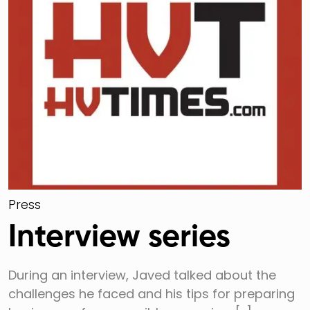
Press
Interview series
During an interview, Javed talked about the
challenges he faced and his tips for preparing