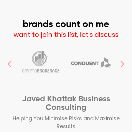
brands count on me
want to join this list, let's discuss
Javed Khattak Business
Consulting
Helping You Minimise Risks and Maximise
Results