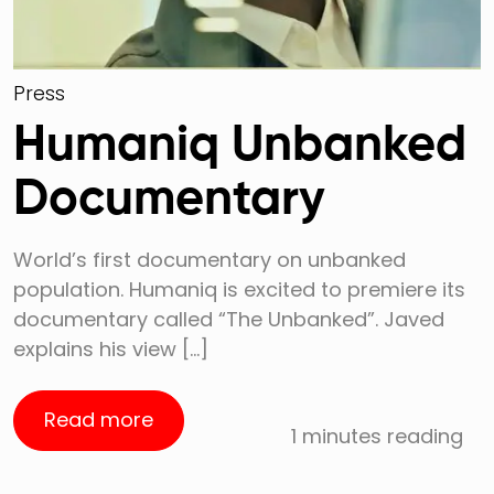
Press
Humaniq Unbanked
Documentary
World’s first documentary on unbanked
population. Humaniq is excited to premiere its
documentary called “The Unbanked”. Javed
explains his view […]
Read more
1 minutes reading