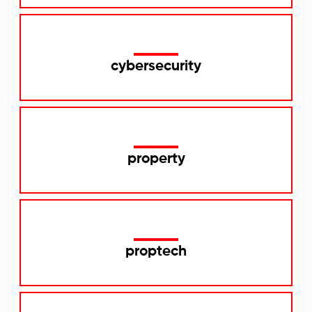
cybersecurity
property
proptech