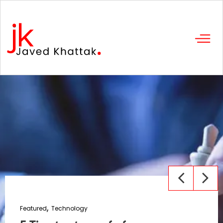
Featured
Technology