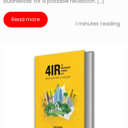
businesses for a possible recession. […]
Read more
1 minutes reading