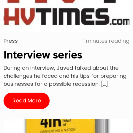
Press
1 minutes reading
Interview series
During an interview, Javed talked about the
challenges he faced and his tips for preparing
businesses for a possible recession. […]
Read More