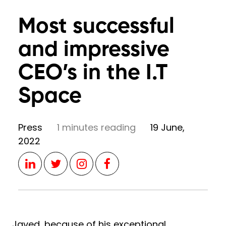
Most successful
and impressive
CEO’s in the I.T
Space
Press
1 minutes reading
19 June,
2022
Javed, because of his exceptional