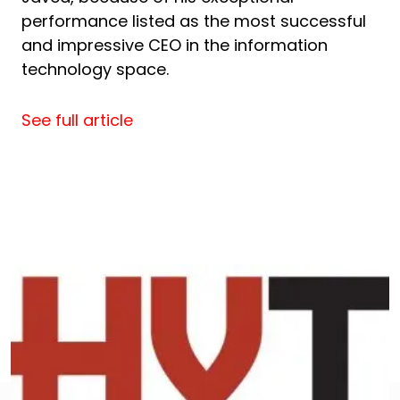
performance listed as the most successful
and impressive CEO in the information
technology space.
See full article