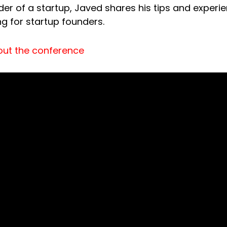
ader of a startup, Javed shares his tips and experi
ng for startup founders.
out the conference