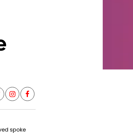
e
aved spoke