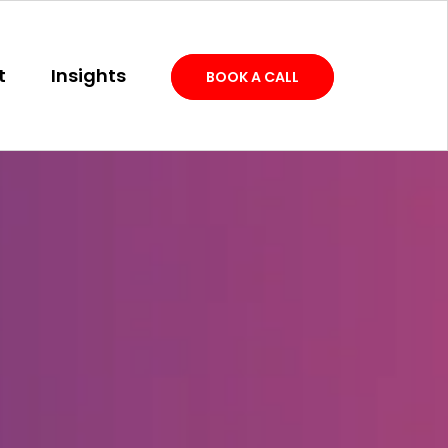
t
Insights
BOOK A CALL