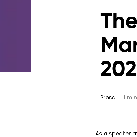
The
Mar
202
Press
1 mi
As a speaker a