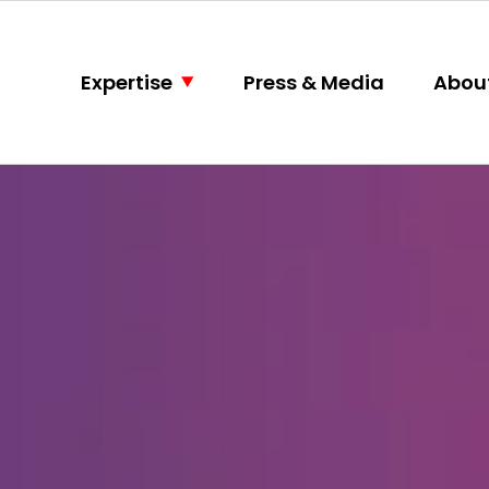
Expertise
Press & Media
Abou