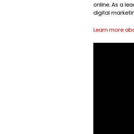
online. As a le
digital marketi
Learn more ab