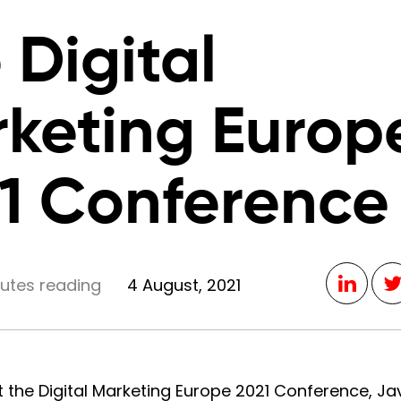
 Digital
keting Europ
1 Conference
nutes reading
4 August, 2021
t the Digital Marketing Europe 2021 Conference, J