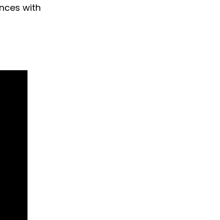
ences with