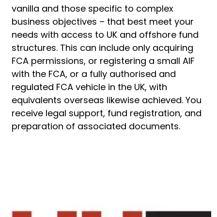
vanilla and those specific to complex
business objectives – that best meet your
needs with access to UK and offshore fund
structures. This can include only acquiring
FCA permissions, or registering a small AIF
with the FCA, or a fully authorised and
regulated FCA vehicle in the UK, with
equivalents overseas likewise achieved. You
receive legal support, fund registration, and
preparation of associated documents.