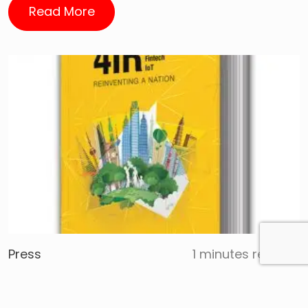
Read More
Press
1 minutes reading
Javed Khattak