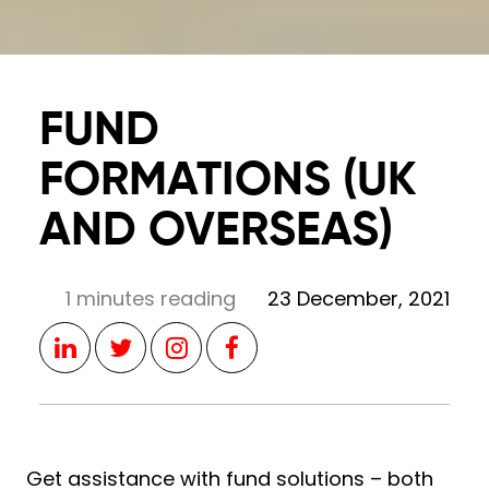
FUND
FORMATIONS (UK
AND OVERSEAS)
1 minutes reading
23 December, 2021
Get assistance with fund solutions – both