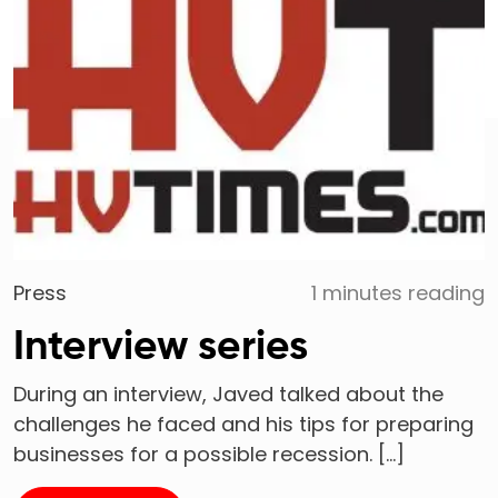
Press
1 minutes reading
Interview series
During an interview, Javed talked about the
challenges he faced and his tips for preparing
businesses for a possible recession. […]