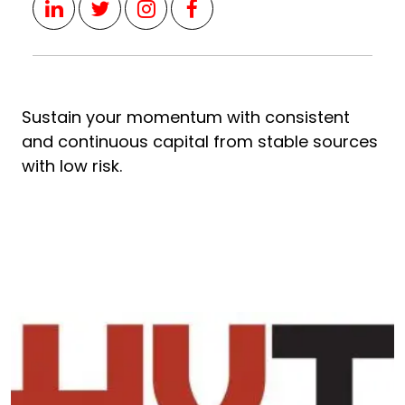
Sustain your momentum with consistent
and continuous capital from stable sources
with low risk.