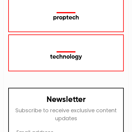
proptech
technology
Newsletter
Subscribe to receive exclusive content
updates