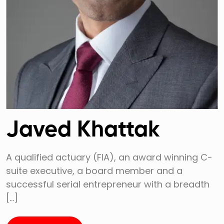
Javed Khattak
A qualified actuary (FIA), an award winning C-
suite executive, a board member and a
successful serial entrepreneur with a breadth
[…]