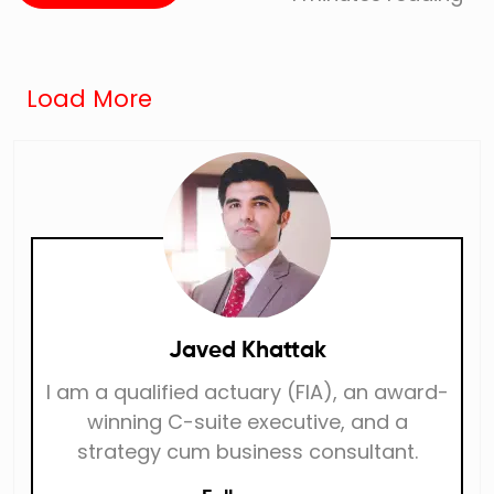
Load More
Javed Khattak
I am a qualified actuary (FIA), an award-
winning C-suite executive, and a
strategy cum business consultant.