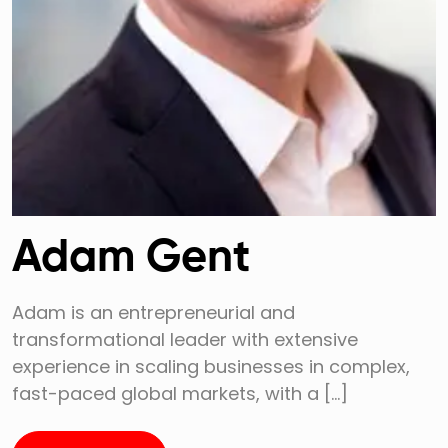
Adam Gent
Adam is an entrepreneurial and
transformational leader with extensive
experience in scaling businesses in complex,
fast-paced global markets, with a […]