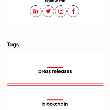
Follow me
Tags
press releases
blockchain