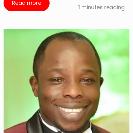
Read more
1 minutes reading