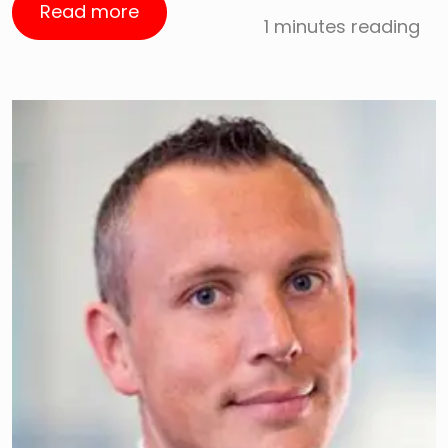
Read more
1 minutes reading