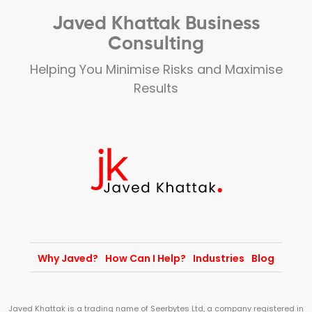
Javed Khattak Business
Consulting
Helping You Minimise Risks and Maximise
Results
Why Javed?
How Can I Help?
Industries
Blog
Javed Khattak is a trading name of Seerbytes Ltd, a company registered in