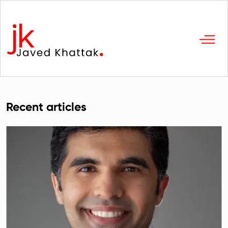
Recent articles