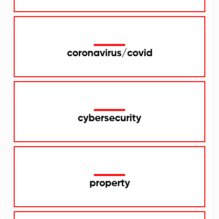
coronavirus/covid
cybersecurity
property