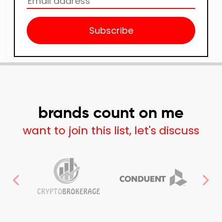
Subscribe
brands count on me
want to join this list, let's discuss