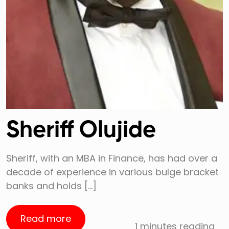
Sheriff Olujide
Sheriff, with an MBA in Finance, has had over a
decade of experience in various bulge bracket
banks and holds […]
Read more
1 minutes reading